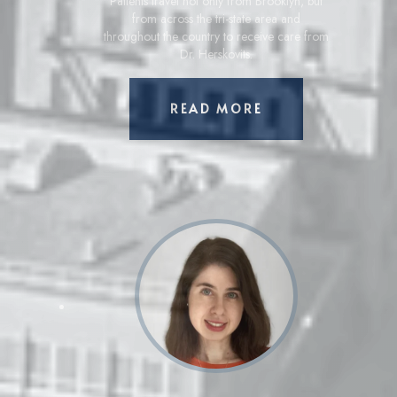
Patients travel not only from Brooklyn, but
from across the tri-state area and
throughout the country to receive care from
Dr. Herskovits.
ABOUT GARY HER
READ MORE