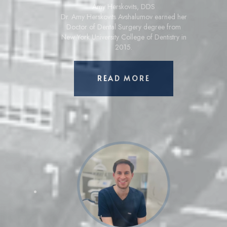
Amy Herskovits
,
DDS
Dr. Amy Herskovits Avshalumov earned her
Doctor of Dental Surgery degree from
New York University College of Dentistry in
2015.
ABOUT AMY HERS
READ MORE