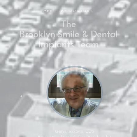
MEET THE DOCTORS
The
Brooklyn Smile & Dental
Implants Team
Gary Herskovits
,
DDS