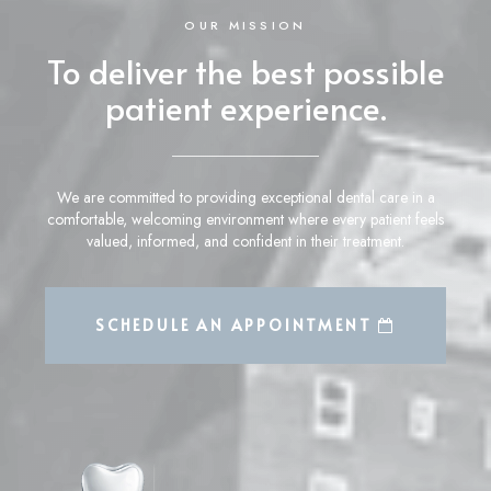
OUR MISSION
To deliver the best possible
patient experience.
We are committed to providing exceptional dental care in a
comfortable, welcoming environment where every patient feels
valued, informed, and confident in their treatment.
LEARN MORE ABOUT
SCHEDULE AN APPOINTMENT