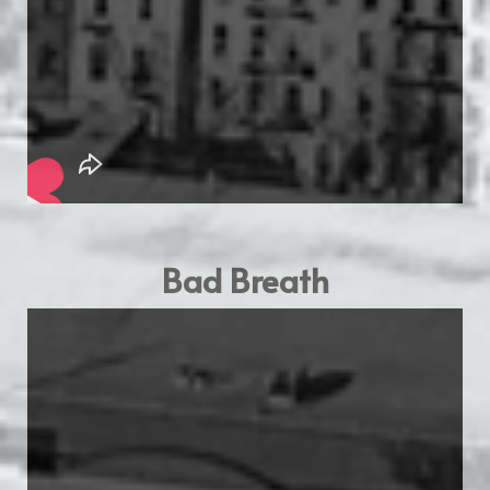
Bad Breath