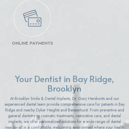
ONLINE PAYMENTS
Your Dentist in Bay Ridge,
Brooklyn
At Brooklyn Smile & Dental Implants, Dr. Gary Herskovits and our
experienced dental team provide comprehensive care for patients in Bay
Ridge and nearby Dyker Heights and Bensonhurst. From preventive and
general dentistry to cosmetic treatments, restorative care, and dental
implants, we offer personalized solutions for a wide range of dental
needs—all in a comfortable, welcoming environment where your health