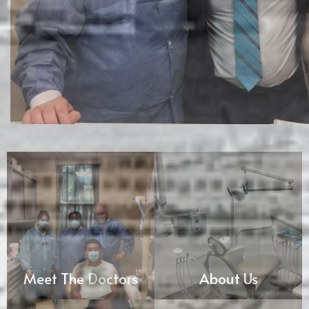
Meet The Doctors
About Us