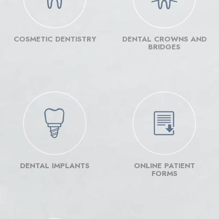
Implants
Implants
Im
Facebook
YouTub
In
COSMETIC DENTISTRY
DENTAL CROWNS AND
page
page
pa
BRIDGES
DENTAL IMPLANTS
ONLINE PATIENT
FORMS