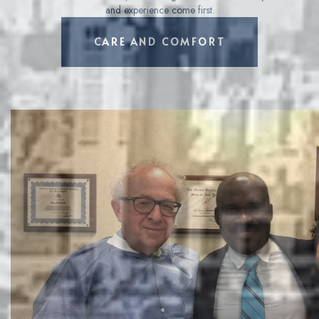
and experience come first.
LEARN MORE ABOUT
CARE AND COMFORT