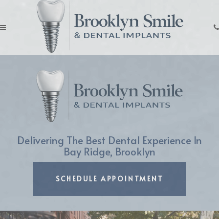
Skip
to
main
Click
content
for
menu
Delivering The Best Dental Experience In
Bay Ridge, Brooklyn
LEARN MORE ABOUT
SCHEDULE APPOINTMENT