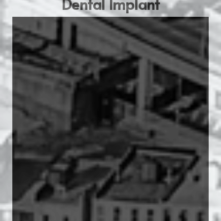
Dental Implant