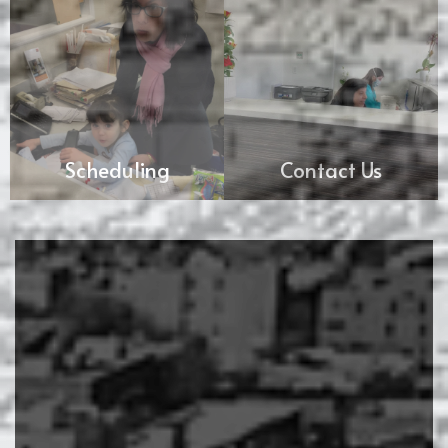
Scheduling
Contact Us